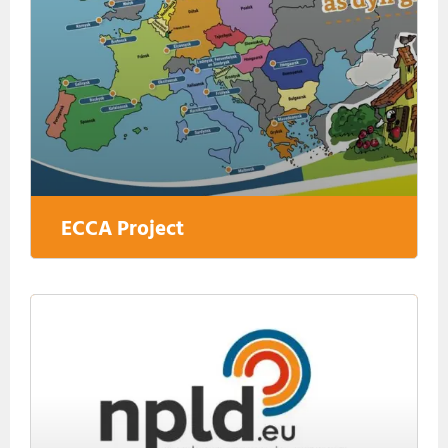
ECCA Project