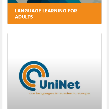
LANGUAGE LEARNING FOR
ADULTS