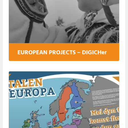
EUROPEAN PROJECTS – DIGICHer