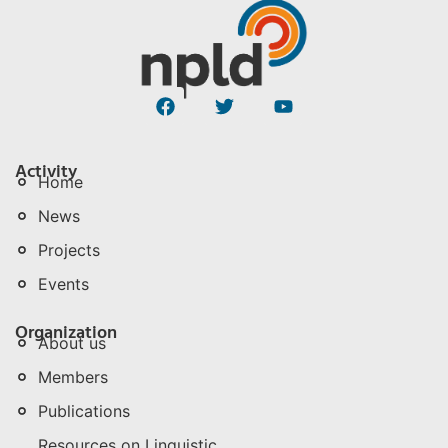
Activity
Home
News
Projects
Events
Organization
About us
Members
Publications
Resources on Linguistic