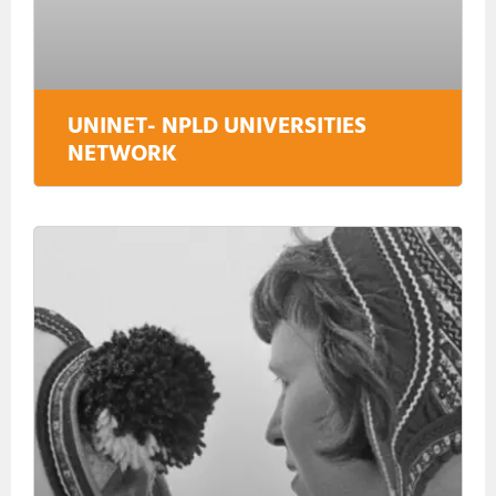
UNINET- NPLD UNIVERSITIES
NETWORK