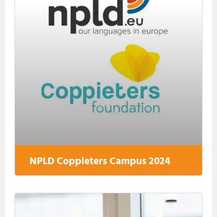
NPLD Coppieters Campus 2024