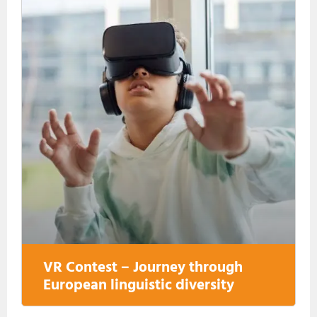
VR Contest – Journey through
European linguistic diversity