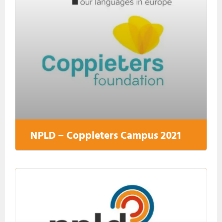
NPLD – Coppieters Campus 2021