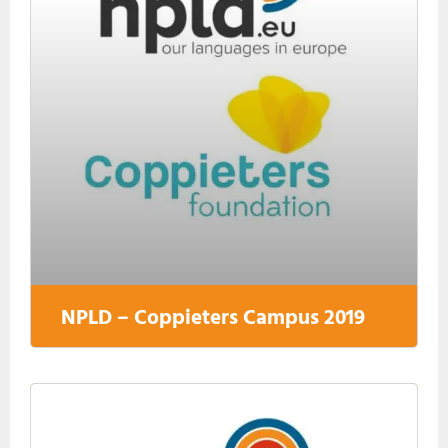
NPLD – Coppieters Campus 2019