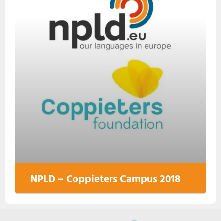
NPLD – Coppieters Campus 2018