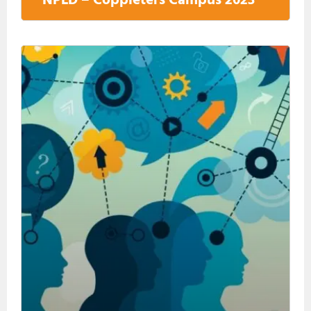
NPLD – Coppieters Campus 2023