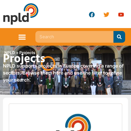
Projects
NPLD
»
Projects
NPLD supports projects in Europe covering a range of
sectors. Browse them here and use the filter to refine
your search.