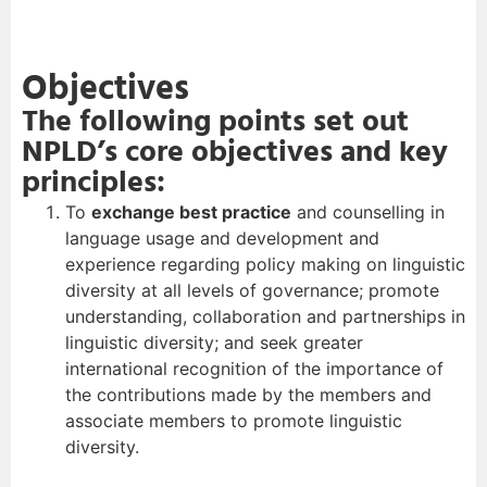
Objectives
The following points set out
NPLD’s core objectives and key
principles:
To
exchange best practice
and counselling in
language usage and development and
experience regarding policy making on linguistic
diversity at all levels of governance; promote
understanding, collaboration and partnerships in
linguistic diversity; and seek greater
international recognition of the importance of
the contributions made by the members and
associate members to promote linguistic
diversity.