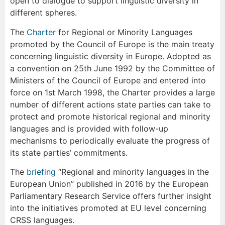
open to dialogue to support linguistic diversity in
different spheres.
The
Charter
for Regional or Minority Languages
promoted by the Council of Europe is the main treaty
concerning linguistic diversity in Europe. Adopted as
a convention on 25th June 1992 by the Committee of
Ministers of the Council of Europe and entered into
force on 1st March 1998, the Charter provides a large
number of different actions state parties can take to
protect and promote historical regional and minority
languages and is provided with follow-up
mechanisms to periodically evaluate the progress of
its state parties’ commitments.
The
briefing
“Regional and minority languages in the
European Union” published in 2016 by the European
Parliamentary Research Service offers further insight
into the initiatives promoted at EU level concerning
CRSS languages.