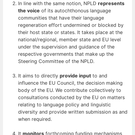
In line with the same notion, NPLD
represents
the voice
of its autochthonous language
communities that have their language
regeneration effort undermined or blocked by
their host state or states. It takes place at the
national/regional, member state and EU level
under the supervision and guidance of the
respective governments that make up the
Steering Committee of the NPLD.
It aims to directly
provide input
to and
influence the EU Council, the decision making
body of the EU. We contribute collectively to
consultations conducted by the EU on matters
relating to language policy and linguistic
diversity and provide written submission as and
when required.
It
monitors
forthcoming funding mechanisms