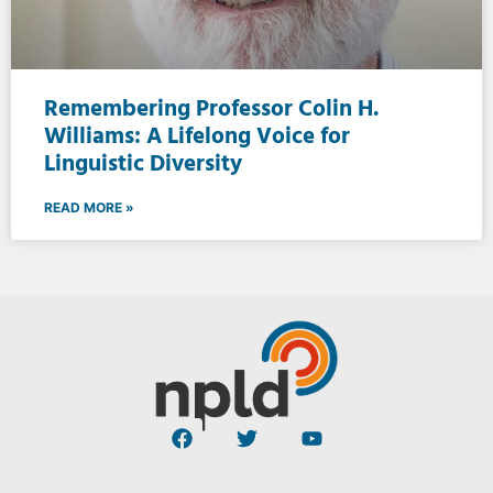
Remembering Professor Colin H.
Williams: A Lifelong Voice for
Linguistic Diversity
READ MORE »