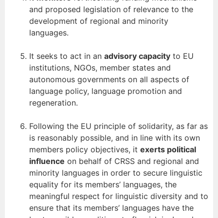
and proposed legislation of relevance to the
development of regional and minority
languages.
It seeks to act in an
advisory capacity
to EU
institutions, NGOs, member states and
autonomous governments on all aspects of
language policy, language promotion and
regeneration.
Following the EU principle of solidarity, as far as
is reasonably possible, and in line with its own
members policy objectives, it
exerts political
influence
on behalf of CRSS and regional and
minority languages in order to secure linguistic
equality for its members’ languages, the
meaningful respect for linguistic diversity and to
ensure that its members’ languages have the