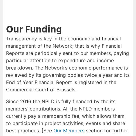
Our Funding
Transparency is key in the economic and financial
management of the Network; that is why Financial
Reports are periodically sent to our members, paying
particular attention to expenditure and income
breakdown. The Network’s economic performance is
reviewed by its governing bodies twice a year and its
End of Year Financial Report is registered in the
Commercial Court of Brussels.
Since 2016 the NPLD is fully financed by the its
members’ contributions. All the NPLD members
currently pay a membership fee, which allows them
to participate in project activities, events and share
best practices. [See
Our Members
section for further