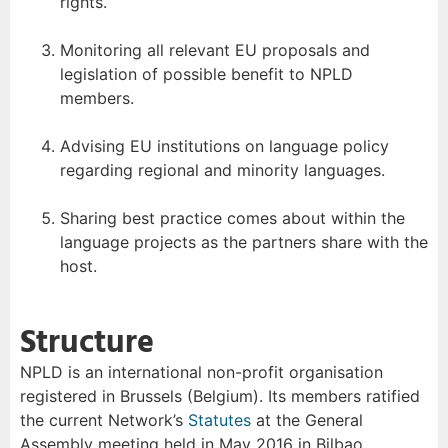
rights.
Monitoring all relevant EU proposals and
legislation of possible benefit to NPLD
members.
Advising EU institutions on language policy
regarding regional and minority languages.
Sharing best practice comes about within the
language projects as the partners share with the
host.
Structure
NPLD is an international non-profit organisation
registered in Brussels (Belgium). Its members ratified
the current Network’s
Statutes
at the General
Assembly meeting held in May 2016 in Bilbao.