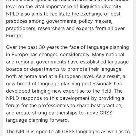
level on the vital importance of linguistic diversity.
NPLD also aims to facilitate the exchange of best
practices among governments, policy makers,
practitioners, researchers and experts from all over
Europe.
Over the past 30 years the face of language planning
in Europe has changed considerably. Many national
and regional governments have established language
boards or departments to promote their language,
both at home and at a European level. As a result, a
new breed of language planning professionals has
developed bringing new expertise to the field. The
NPLD responds to this development by providing a
forum for the professionals to share best practice,
and create strong partnerships to move CRSS
language planning forward.
The NPLD is open to all CRSS languages as well as to