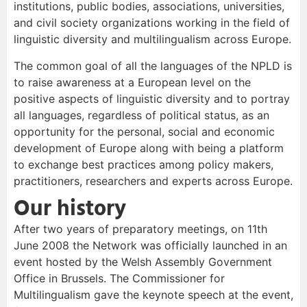
institutions, public bodies, associations, universities,
and civil society organizations working in the field of
linguistic diversity and multilingualism across Europe.
The common goal of all the languages of the NPLD is
to raise awareness at a European level on the
positive aspects of linguistic diversity and to portray
all languages, regardless of political status, as an
opportunity for the personal, social and economic
development of Europe along with being a platform
to exchange best practices among policy makers,
practitioners, researchers and experts across Europe.
Our history
After two years of preparatory meetings, on 11th
June 2008 the Network was officially launched in an
event hosted by the Welsh Assembly Government
Office in Brussels. The Commissioner for
Multilingualism gave the keynote speech at the event,