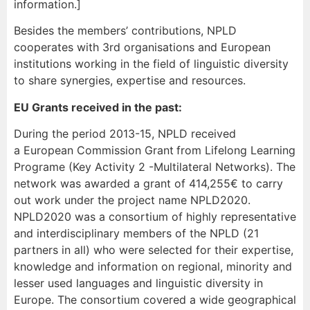
information.]
Besides the members’ contributions, NPLD
cooperates with 3rd organisations and European
institutions working in the field of linguistic diversity
to share synergies, expertise and resources.
EU Grants received in the past:
During the period 2013-15, NPLD received
a European Commission Grant
from Lifelong Learning
Programe (Key Activity 2 -Multilateral Networks). The
network was awarded a grant of 414,255€ to carry
out work under the project name NPLD2020.
NPLD2020 was a consortium of highly representative
and interdisciplinary members of the NPLD (21
partners in all) who were selected for their expertise,
knowledge and information on regional, minority and
lesser used languages and linguistic diversity in
Europe. The consortium covered a wide geographical