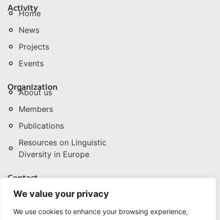
Activity
Home
News
Projects
Events
Organization
About us
Members
Publications
Resources on Linguistic
Diversity in Europe
Contact
npld@npld.eu
We value your privacy
+32 (0) 496 286 342/3
We use cookies to enhance your browsing experience,
Rue de la Pépinière | Boomkwekerijstraat 1, 3. B-