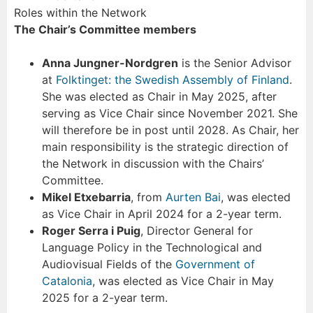
Roles within the Network
The Chair’s Committee members
Anna Jungner-Nordgren
is the Senior Advisor
at
Folktinget: the Swedish Assembly of Finland
.
She was elected as Chair in May 2025, after
serving as Vice Chair since November 2021. She
will therefore be in post until 2028. As Chair, her
main responsibility is the strategic direction of
the Network in discussion with the Chairs’
Committee.
Mikel Etxebarria
, from
Aurten Bai
, was elected
as Vice Chair in April 2024 for a 2-year term.
Roger Serra i Puig
, Director General for
Language Policy in the Technological and
Audiovisual Fields of the
Government of
Catalonia
, was elected as Vice Chair in May
2025 for a 2-year term.