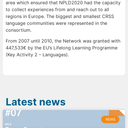
area which ensured that NPLD2020 had the capacity
to collect experiences from and reach out to all
regions in Europe. The biggest and smallest CRSS
language communities were represented in the
consortium.
From 2007 until 2010, the Network was granted with
447,533€ by the EU’s Lifelong Learning Programme
(Key Activity 2 – Languages).
Latest news
NEWS