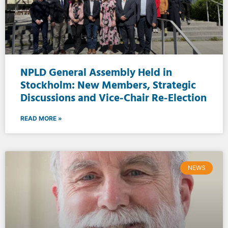
NPLD General Assembly Held in
Stockholm: New Members, Strategic
Discussions and Vice-Chair Re-Election
READ MORE »
NEWS