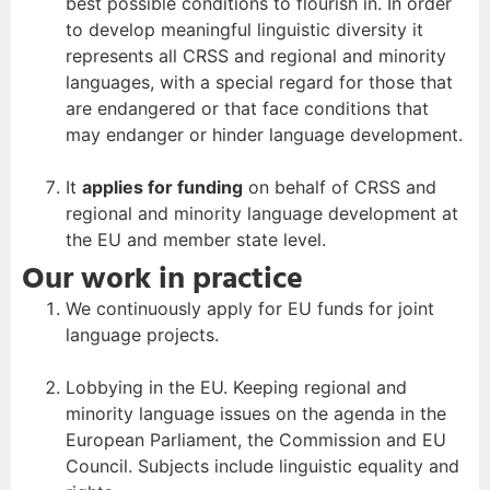
best possible conditions to flourish in. In order
to develop meaningful linguistic diversity it
represents all CRSS and regional and minority
languages, with a special regard for those that
are endangered or that face conditions that
may endanger or hinder language development.
It
applies for funding
on behalf of CRSS and
regional and minority language development at
the EU and member state level.
Our work in practice
We continuously apply for EU funds for joint
language projects.
Lobbying in the EU. Keeping regional and
minority language issues on the agenda in the
European Parliament, the Commission and EU
Council. Subjects include linguistic equality and