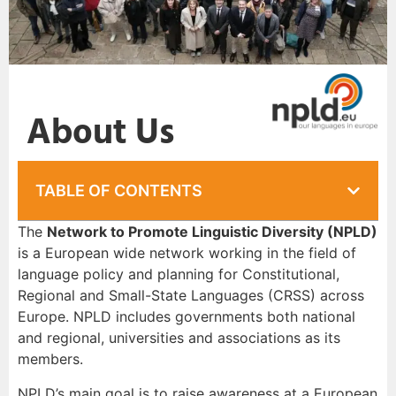
About Us
TABLE OF CONTENTS
The
Network to Promote Linguistic Diversity (NPLD)
is a European wide network working in the field of
language policy and planning for Constitutional,
Regional and Small-State Languages (CRSS) across
Europe. NPLD includes governments both national
and regional, universities and associations as its
members.
NPLD’s main goal is to raise awareness at a European