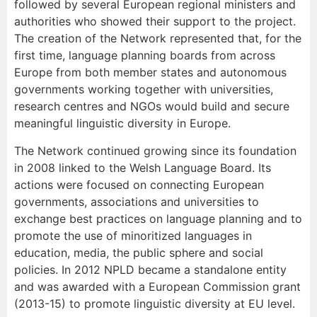
followed by several European regional ministers and
authorities who showed their support to the project.
The creation of the Network represented that, for the
first time, language planning boards from across
Europe from both member states and autonomous
governments working together with universities,
research centres and NGOs would build and secure
meaningful linguistic diversity in Europe.
The Network continued growing since its foundation
in 2008 linked to the Welsh Language Board. Its
actions were focused on connecting European
governments, associations and universities to
exchange best practices on language planning and to
promote the use of minoritized languages in
education, media, the public sphere and social
policies. In 2012 NPLD became a standalone entity
and was awarded with a European Commission grant
(2013-15) to promote linguistic diversity at EU level.