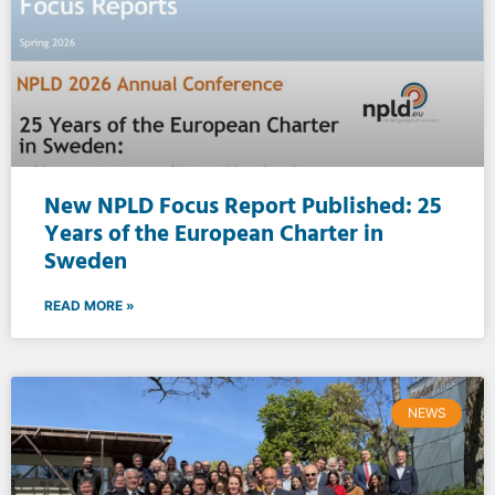
New NPLD Focus Report Published: 25
Years of the European Charter in
Sweden
READ MORE »
NEWS