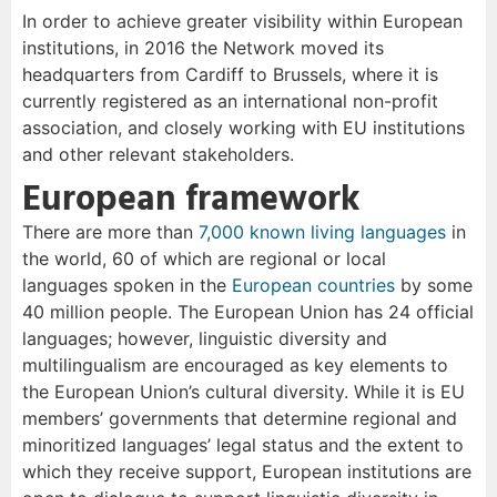
In order to achieve greater visibility within European
institutions, in 2016 the Network moved its
headquarters from Cardiff to Brussels, where it is
currently registered as an international non-profit
association, and closely working with EU institutions
and other relevant stakeholders.
European framework
There are more than
7,000 known living languages
in
the world, 60 of which are regional or local
languages spoken in the
European countries
by some
40 million people. The European Union has 24 official
languages; however, linguistic diversity and
multilingualism are encouraged as key elements to
the European Union’s cultural diversity. While it is EU
members’ governments that determine regional and
minoritized languages’ legal status and the extent to
which they receive support, European institutions are