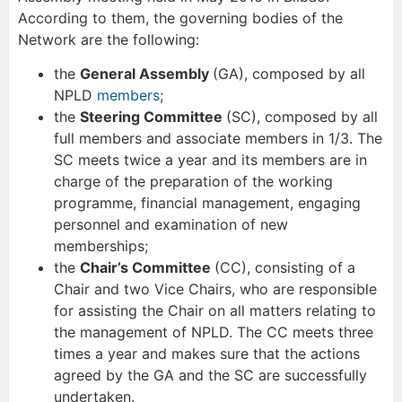
According to them, the governing bodies of the
Network are the following:
the
General Assembly
(GA), composed by all
NPLD
members
;
the
Steering Committee
(SC), composed by all
full members and associate members in 1/3. The
SC meets twice a year and its members are in
charge of the preparation of the working
programme, financial management, engaging
personnel and examination of new
memberships;
the
Chair’s Committee
(CC), consisting of a
Chair and two Vice Chairs, who are responsible
for assisting the Chair on all matters relating to
the management of NPLD. The CC meets three
times a year and makes sure that the actions
agreed by the GA and the SC are successfully
undertaken.