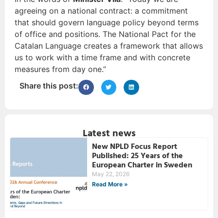
agreeing on a national contract: a commitment
that should govern language policy beyond terms
of office and positions. The National Pact for the
Catalan Language creates a framework that allows
us to work with a time frame and with concrete
measures from day one.”
Share this post:
Latest news
New NPLD Focus Report
Published: 25 Years of the
European Charter in Sweden
May 22, 2026
Read More »