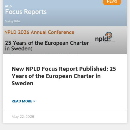
NEWS
New NPLD Focus Report Published: 25
Years of the European Charter in
Sweden
READ MORE »
May 22, 2026