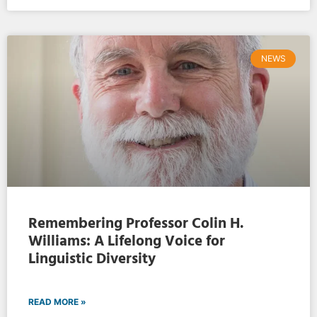
NEWS
Remembering Professor Colin H.
Williams: A Lifelong Voice for
Linguistic Diversity
READ MORE »