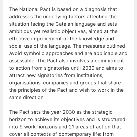
The National Pact is based on a diagnosis that
addresses the underlying factors affecting the
situation facing the Catalan language and sets
ambitious yet realistic objectives, aimed at the
effective improvement of the knowledge and
social use of the language. The measures outlined
avoid symbolic approaches and are applicable and
assessable. The Pact also involves a commitment
to action from signatories until 2030 and aims to
attract new signatories from institutions,
organisations, companies and groups that share
the principles of the Pact and wish to work in the
same direction.
The Pact sets the year 2030 as the strategic
horizon to achieve its objectives and is structured
into 9 work horizons and 21 areas of action that
cover all contexts of contemporary life: from