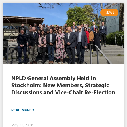
NEWS
NPLD General Assembly Held in
Stockholm: New Members, Strategic
Discussions and Vice-Chair Re-Election
READ MORE »
May 22, 2026