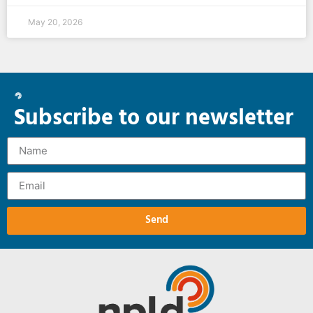
May 20, 2026
Subscribe to our newsletter
Send