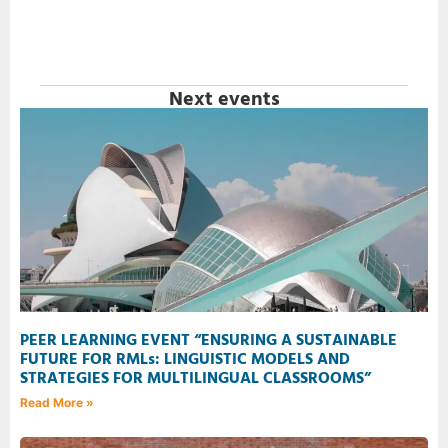
Next events
PEER LEARNING EVENT “ENSURING A SUSTAINABLE
FUTURE FOR RMLs: LINGUISTIC MODELS AND
STRATEGIES FOR MULTILINGUAL CLASSROOMS”
Read More »