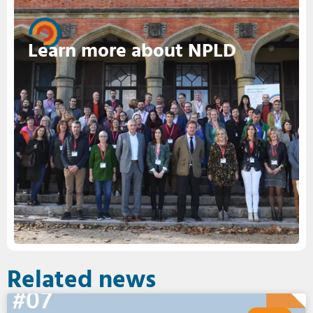
Learn more about NPLD
Related news