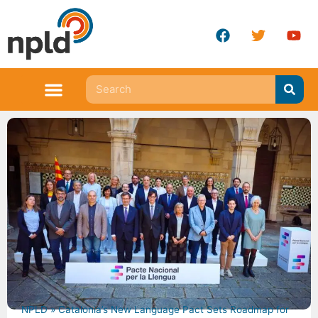
NPLD
»
Catalonia’s New Language Pact Sets Roadmap for