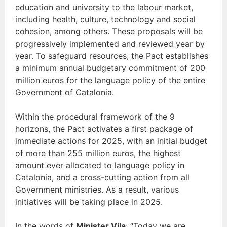
education and university to the labour market,
including health, culture, technology and social
cohesion, among others. These proposals will be
progressively implemented and reviewed year by
year. To safeguard resources, the Pact establishes
a minimum annual budgetary commitment of 200
million euros for the language policy of the entire
Government of Catalonia.
Within the procedural framework of the 9
horizons, the Pact activates a first package of
immediate actions for 2025, with an initial budget
of more than 255 million euros, the highest
amount ever allocated to language policy in
Catalonia, and a cross-cutting action from all
Government ministries. As a result, various
initiatives will be taking place in 2025.
In the words of
Minister Vila
: “Today we are