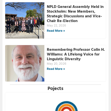
NPLD General Assembly Held in
Stockholm: New Members,
Strategic Discussions and Vice-
Chair Re-Election
May 22, 2026
Read More »
Remembering Professor Colin H.
Williams: A Lifelong Voice for
Linguistic Diversity
May 20, 2026
Read More »
Pojects