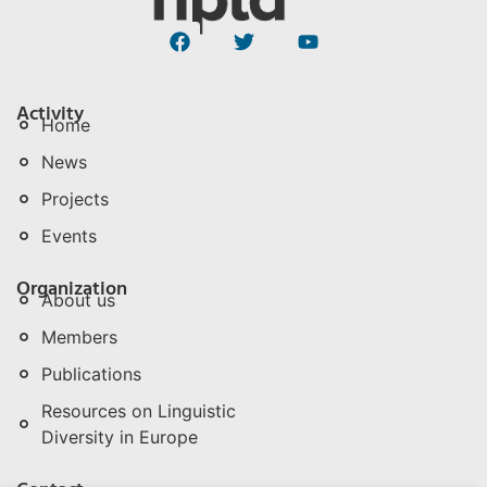
Activity
Home
News
Projects
Events
Organization
About us
Members
Publications
Resources on Linguistic
Diversity in Europe