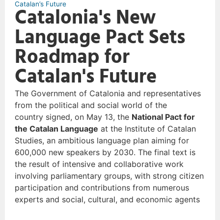
Catalan’s Future
Catalonia's New
Language Pact Sets
Roadmap for
Catalan's Future
The Government of Catalonia and representatives
from the political and social world of the
country signed, on May 13, the
National Pact for
the Catalan Language
at the Institute of Catalan
Studies, an ambitious language plan aiming for
600,000 new speakers by 2030. The final text is
the result of intensive and collaborative work
involving parliamentary groups, with strong citizen
participation and contributions from numerous
experts and social, cultural, and economic agents