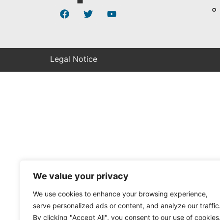
Legal Notice
We value your privacy
We use cookies to enhance your browsing experience,
serve personalized ads or content, and analyze our traffic
By clicking "Accept All", you consent to our use of cookies