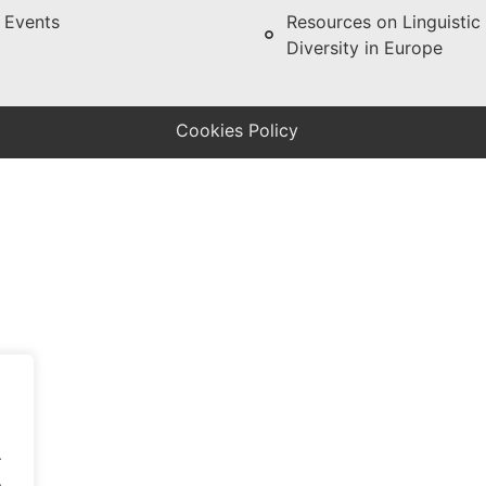
Events
Resources on Linguistic
Diversity in Europe
Cookies Policy
.
.