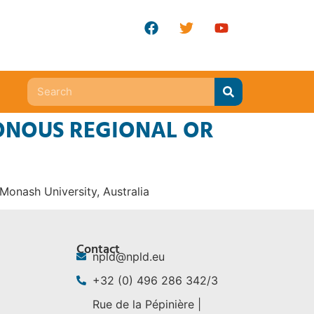
ONOUS REGIONAL OR
 Monash University, Australia
Contact
npld@npld.eu
+32 (0) 496 286 342/3
Rue de la Pépinière |