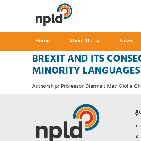
Home
About Us
News
BREXIT AND ITS CONS
MINORITY LANGUAGES 
Authorship: Professor Diarmait Mac Giolla Chr
Ac