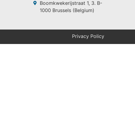
Boomkwekerijstraat 1, 3. B-
1000 Brussels (Belgium)
Privacy Policy