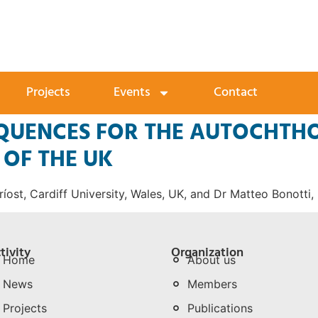
Projects
Events
Contact
EQUENCES FOR THE AUTOCHTH
OF THE UK
íost, Cardiff University, Wales, UK, and Dr Matteo Bonotti,
tivity
Organization
Home
About us
News
Members
Projects
Publications