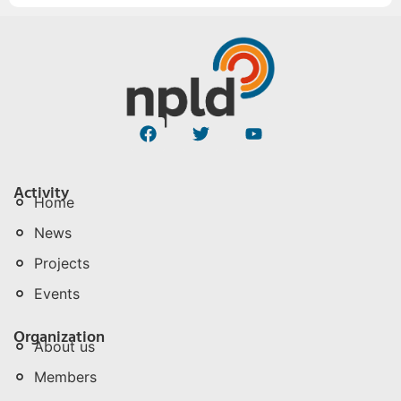
Activity
Home
News
Projects
Events
Organization
About us
Members