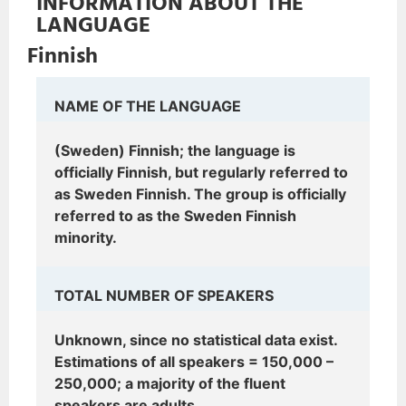
INFORMATION ABOUT THE
LANGUAGE
Finnish
NAME OF THE LANGUAGE
(Sweden) Finnish; the language is
officially Finnish, but regularly referred to
as Sweden Finnish. The group is officially
referred to as the Sweden Finnish
minority.
TOTAL NUMBER OF SPEAKERS
Unknown, since no statistical data exist.
Estimations of all speakers = 150,000 –
250,000; a majority of the fluent
speakers are adults.