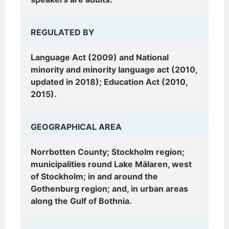
REGULATED BY
Language Act (2009) and National
minority and minority language act (2010,
updated in 2018); Education Act (2010,
2015).
GEOGRAPHICAL AREA
Norrbotten County; Stockholm region;
municipalities round Lake Mälaren, west
of Stockholm; in and around the
Gothenburg region; and, in urban areas
along the Gulf of Bothnia.