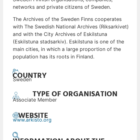
networks and private citizens of Sweden.
The Archives of the Sweden Finns cooperates
with The Swedish National Archives (Riksarkivet)
and with the City Archives of Eskilstuna
(Eskilstuna stadsarkiv). Eskilstuna is one of the
main cities, in which a large proportion of the
population has its roots in Finland.
COUNTRY
Sweden
TYPE OF ORGANISATION
Associate Member
WEBSITE
www.arkisto.org