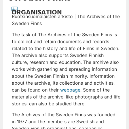
ORGANISATION
Ruotsinsuomalaisten arkisto | The Archives of the
Sweden Finns
The task of The Archives of the Sweden Finns is
to collect and retain documents and records
related to the history and life of Finns in Sweden.
The archive also supports Sweden Finnish
culture, research and education. The archive also
works with gathering and spreading information
about the Sweden Finnish minority. Information
about the archive, its collections and activities,
can be found on their
webpage
. Some of the
materials of the archive, like photographs and life
stories, can also be studied there.
The Archives of the Sweden Finns was founded
in 1977 and the members are Swedish and
Sweden Finnish organisations, companies,