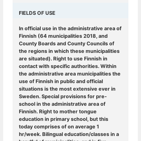
FIELDS OF USE
In official use in the administrative area of
Finnish (64 municipalities 2018, and
County Boards and County Councils of
the regions in which these municipalities
are situated). Right to use Finnish in
contact with specific authorities. Within
the administrative area municipalities the
use of Finnish in public and official
situations is the most extensive ever in
Sweden. Special provisions for pre-
school in the administrative area of
Finnish. Right to mother tongue
education in primary school, but this
today comprises of on average 1
hr/week. Bilingual education/classes in a