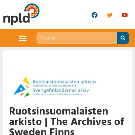
Ruotsinsuomalaisten
arkisto | The Archives of
Sweden Finns