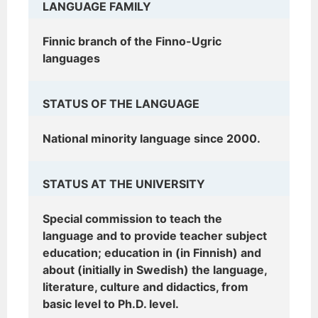
LANGUAGE FAMILY
Finnic branch of the Finno-Ugric
languages
STATUS OF THE LANGUAGE
National minority language since 2000.
STATUS AT THE UNIVERSITY
Special commission to teach the
language and to provide teacher subject
education; education in (in Finnish) and
about (initially in Swedish) the language,
literature, culture and didactics, from
basic level to Ph.D. level.