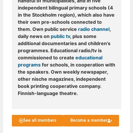
handful of municipalities, and in five
independent bilingual primary schools (4
in the Stockholm region), which also have
their own pre-schools connected to
them. Own public service
radio channel
,
daily news on
public tv
, plus some
additional documentaries and children’s
programmes. Educational radio/tv is
commissioned to create
educational
programs
for schools, in cooperation with
the speakers. Own weekly newspaper,
other nische magazines, independent
book printing cooperative company.
Finnish-language theatre.
See all members
Become a member