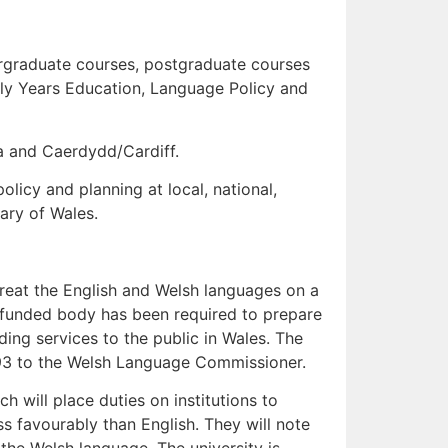
rgraduate courses, postgraduate courses
ly Years Education, Language Policy and
a and Caerdydd/Cardiff.
licy and planning at local, national,
rary of Wales.
 treat the English and Welsh languages on a
y funded body has been required to prepare
ing services to the public in Wales. The
993 to the Welsh Language Commissioner.
 will place duties on institutions to
ss favourably than English. They will note