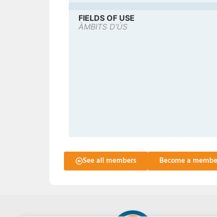
FIELDS OF USE
ÀMBITS D’ÚS
See all members
Become a membe