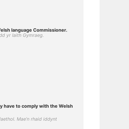
elsh language Commissioner.
dd yr Iaith Gymraeg.
y have to comply with the Welsh
aethol. Mae’n rhaid iddynt