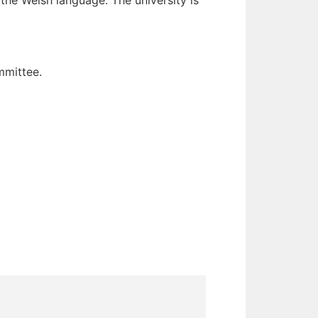
 the Welsh language. The university is
mmittee.