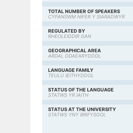
TOTAL NUMBER OF SPEAKERS
CYFANSWM NIFER Y SIARADWYR
REGULATED BY
RHEOLEIDDIR GAN
GEOGRAPHICAL AREA
ARDAL DDAEARYDDOL
LANGUAGE FAMILY
TEULU IEITHYDDOL
STATUS OF THE LANGUAGE
STATWS YR IAITH
STATUS AT THE UNIVERSITY
STATWS YNY BRIFYSGOL