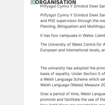
ORGANISATION
Prifysgol Cymru Y Drindod Dewi Sant
Prifysgol Cymru Y Drindod Dewi San
and PhD supervision through the me
Planning, Bilingualism and Multilingu
It has four campuses in Wales: Ll
The University of Wales Centre for A
European and international levels, a
The university has adopted the princi
basis of equality. Under Section 5 
a Welsh Language Scheme which sets 
Welsh Language (Wales) Measure 201
Over a period of time, Welsh Langua
promote and facilitate the use of th