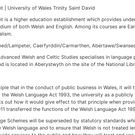
 | University of Wales Trinity Saint David
t is a higher education establishment which provides unde
dium of both Welsh and English. Among its courses are Ear
alism.
ambed/Lampeter, Caerfyrddin/Carmarthen, Abertawe/Swanse
dvanced Welsh and Celtic Studies specialises in language po
nd is located in Aberystwyth on the site of the National Lib
ple that in the conduct of public business in Wales, it will
of the Welsh Language Act 1993, the university as a publicl
out how it would give effect to that principle when provid
1 transferred the functions of the Welsh Language Act 1
ge Schemes will be superseded by statutory standards which
e Welsh language and to ensure that Welsh is not treated le