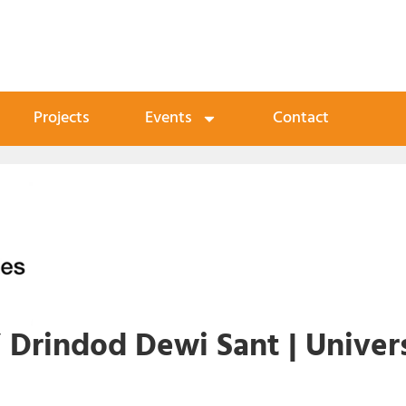
Projects
Events
Contact
 Drindod Dewi Sant | Univers