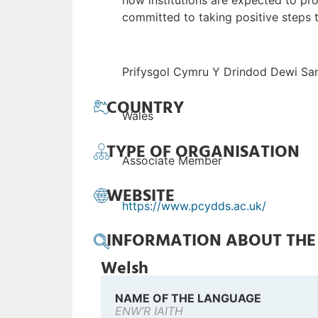
how institutions are expected to pro
committed to taking positive steps
Prifysgol Cymru Y Drindod Dewi San
COUNTRY
Wales
TYPE OF ORGANISATION
Associate Member
WEBSITE
https://www.pcydds.ac.uk/
INFORMATION ABOUT TH
Welsh
NAME OF THE LANGUAGE
ENW’R IAITH