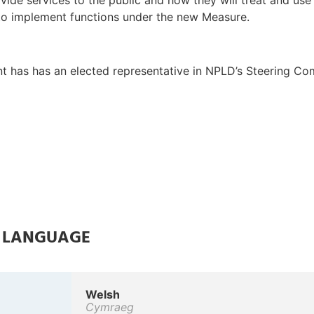
vide services to the public and how they will treat and use
 to implement functions under the new Measure.
t has has an elected representative in NPLD’s Steering Co
E LANGUAGE
Welsh
Cymraeg