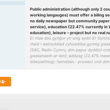
Public administration (although only 2 cou
working langauges) must offer a biling s
no daily newspaper but community paper
service), education (22.47% currently in
education), leisure – project but no real na
Er mae dau gyngor yn unig sydd â’r Gymrae
rhaid i weinyddiad cyhoeddus gynnig gwas
(S4C, Radio Cymru, dim papur dyddiol ond
gwasanaeth ar-lein); addysg (22.47% me
ddwyieithog); hamdden,- prosiect ond dim 
r