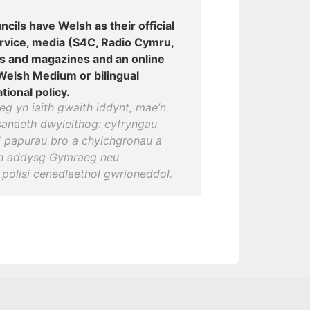
ncils have Welsh as their official
ervice, media (S4C, Radio Cymru,
s and magazines and an online
 Welsh Medium or bilingual
tional policy.
g yn iaith gwaith iddynt, mae’n
anaeth dwyieithog: cyfryngau
 papurau bro a chylchgronau a
wn addysg Gymraeg neu
polisi cenedlaethol gwrioneddol.