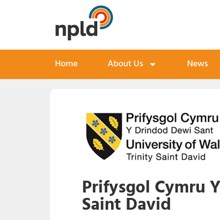
Home
About Us
News
Prifysgol Cymru Y
Saint David