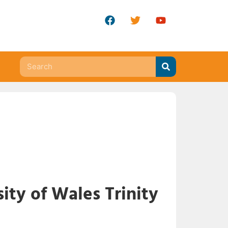
ity of Wales Trinity