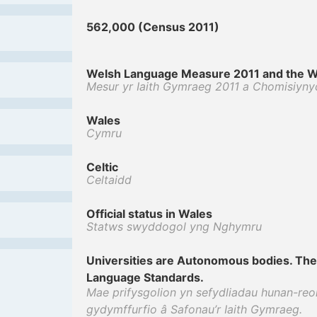
562,000 (Census 2011)
Welsh Language Measure 2011 and the W
Mesur yr Iaith Gymraeg 2011 a Chomisiyny
Wales
Cymru
Celtic
Celtaidd
Official status in Wales
Statws swyddogol yng Nghymru
Universities are Autonomous bodies. The
Language Standards.
Mae prifysgolion yn sefydliadau hunan-reol
gydymffurfio â Safonau’r Iaith Gymraeg.