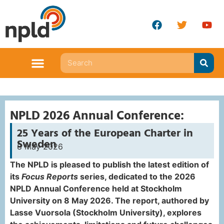
NPLD 2026 Annual Conference:
25 Years of the European Charter in
Sweden
8 May 2026
The NPLD is pleased to publish the latest edition of
its
Focus Reports
series, dedicated to the 2026
NPLD Annual Conference held at Stockholm
University on 8 May 2026. The report, authored by
Lasse Vuorsola (Stockholm University), explores