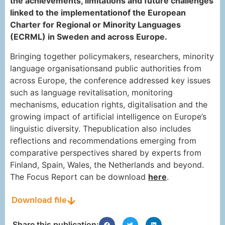
the achievements, limitations and future challenges
linked to the implementationof the European
Charter for Regional or Minority Languages
(ECRML) in Sweden and across Europe.
Bringing together policymakers, researchers, minority
language organisationsand public authorities from
across Europe, the conference addressed key issues
such as language revitalisation, monitoring
mechanisms, education rights, digitalisation and the
growing impact of artificial intelligence on Europe’s
linguistic diversity. Thepublication also includes
reflections and recommendations emerging from
comparative perspectives shared by experts from
Finland, Spain, Wales, the Netherlands and beyond.
The Focus Report can be download
here
.
Download file
Share this publication: