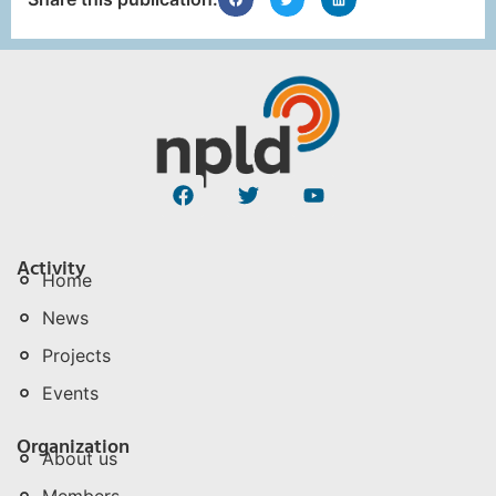
Activity
Home
News
Projects
Events
Organization
About us
Members