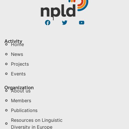
Activity
Home
News
Projects
Events
Organization
About us
Members
Publications
Resources on Linguistic
Diversity in Europe