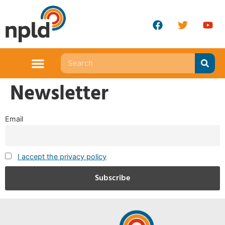
Newsletter
Email
I accept the privacy policy