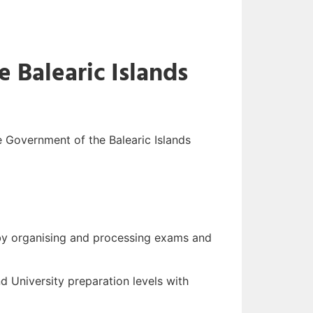
e Balearic Islands
he Government of the Balearic Islands
, by organising and processing exams and
d University preparation levels with