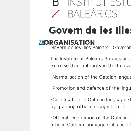
Govern de les Ille
ORGANISATION
Govern de les Illes Balears | Govern
The Institute of Balearic Studies an
exercise their authority in the follow
-Normalisation of the Catalan langu
-Promotion and defence of the lingui
-Certification of Catalan language s
by granting official recognition of e
-Official recognition of the Catala
official Catalan language skills certi