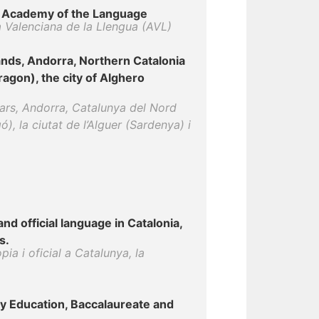
an Academy of the Language
a Valenciana de la Llengua (AVL)
lands, Andorra, Northern Catalonia
ragon), the city of Alghero
ears, Andorra, Catalunya del Nord
), la ciutat de l’Alguer (Sardenya) i
nd official language in Catalonia,
s.
pia i oficial a Catalunya, la
y Education, Baccalaureate and