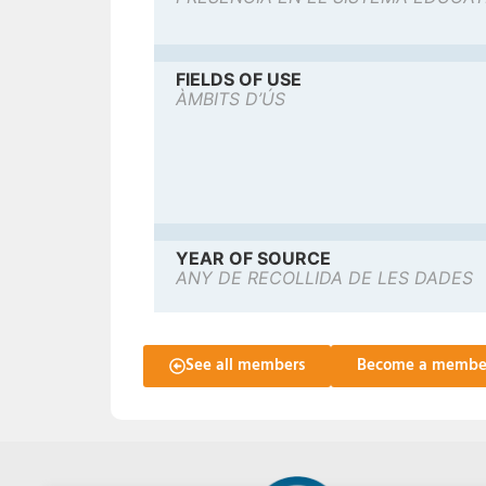
FIELDS OF USE
ÀMBITS D’ÚS
YEAR OF SOURCE
ANY DE RECOLLIDA DE LES DADES
See all members
Become a membe