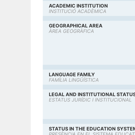
ACADEMIC INSTITUTION
INSTITUCIÓ ACADÈMICA
GEOGRAPHICAL AREA
ÀREA GEOGRÀFICA
LANGUAGE FAMILY
FAMÍLIA LINGÜÍSTICA
LEGAL AND INSTITUTIONAL STATU
ESTATUS JURÍDIC I INSTITUCIONAL
STATUS IN THE EDUCATION SYSTE
PRESÈNCIA EN EL SISTEMA EDUCAT