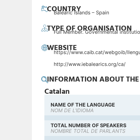
COUNTRY
Balearic Islands – Spain
TYPE OF ORGANISATION
Full Member. Governmental instituti
WEBSITE
https://www.caib.cat/webgoib/lleng
http://www.iebalearics.org/ca/
INFORMATION ABOUT TH
Catalan
NAME OF THE LANGUAGE
NOM DE L’IDIOMA
TOTAL NUMBER OF SPEAKERS
NOMBRE TOTAL DE PARLANTS