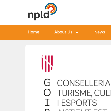
Home
About Us
News