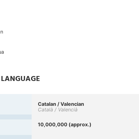
on
ua
E LANGUAGE
Catalan / Valencian
Català / Valencià
10,000,000 (approx.)