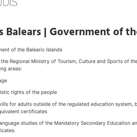
s Balears | Government of th
ment of the Balearic Islands
d the Regional Ministry of Tourism, Culture and Sports of t
ing areas:
age
stic rights of the people
kills for adults outside of the regulated education system
quivalent certificates
n language studies of the Mandatory Secondary Education an
ficates.