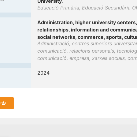
University.
Educació Primària, Educació Secundària Obli
Administration, higher university centers
relationships, information and communica
social networks, commerce, sports, culture
Administració, centres superiors universita
comunicació, relacions personals, tecnologi
comunicació, empresa, xarxes socials, comer
2024
r