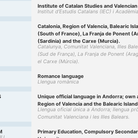
Institute of Catalan Studies and Valenci
Institut d’Estudis Catalans (IEC) i Acadèmi
Catalonia, Region of Valencia, Balearic Is
(South of France), La Franja de Ponent (A
(Sardinia) and the Carxe (Murcia).
Catalunya, Comunitat Valenciana, Illes Bal
(Sud de França), La Franja de Ponent (Aragó
el Carxe (Múrcia).
Romance language
Llengua romànica
S
Unique official language in Andorra; own a
Region of Valencia and the Balearic Island
Llengua oficial única a Andorra; llengua prò
Comunitat Valenciana i les Illes Balears.
M
Primary Education, Compulsory Secondar
IU