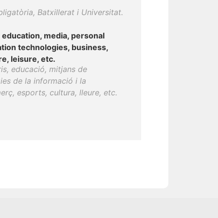
gatòria, Batxillerat i Universitat.
, education, media, personal
tion technologies, business,
, leisure, etc.
ris, educació, mitjans de
es de la informació i la
ç, esports, cultura, lleure, etc.