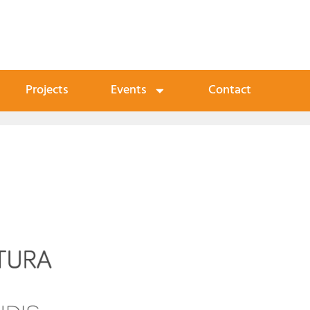
Projects
Events
Contact