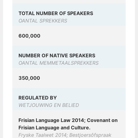
TOTAL NUMBER OF SPEAKERS
OANTAL SPREKKERS
600,000
NUMBER OF NATIVE SPEAKERS
OANTAL MEMMETAALSPREKKERS
350,000
REGULATED BY
WETJOUWING EN BELIED
Frisian Language Law 2014; Covenant on
Frisian Language and Culture.
Fryske Taalwet 2014; Bestjoersôfspraak