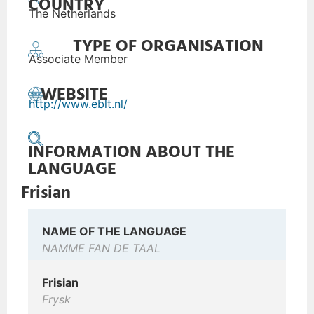
COUNTRY
The Netherlands
TYPE OF ORGANISATION
Associate Member
WEBSITE
http://www.eblt.nl/
INFORMATION ABOUT THE
LANGUAGE
Frisian
NAME OF THE LANGUAGE
NAMME FAN DE TAAL
Frisian
Frysk