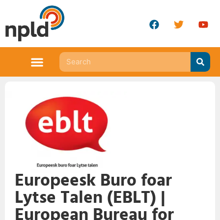
Europeesk Buro foar
Lytse Talen (EBLT) |
European Bureau for