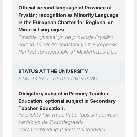
Official second language of Province of
Fryslân; recognition as Minority Language
in the European Charter for Regional or
Minoriy Languages.
Twadde rykstaal yn de provinsje Fryslân;
erkend as Minderheidstaal yn it Europeesk
Hânfest for Regionale of Minderheidstalen.
STATUS AT THE UNIVERSITY
STATUS YN IT HEGER ÛNDERWIIS
Obligatory subject in Primary Teacher
Education; optional subject in Secondary
Teacher Education.
Ferplichte fak yn de Pabo (basisûnderwiis);
karfak yn de Twaddegraads
learaarsoplieding (fuortset ûnderwiis).