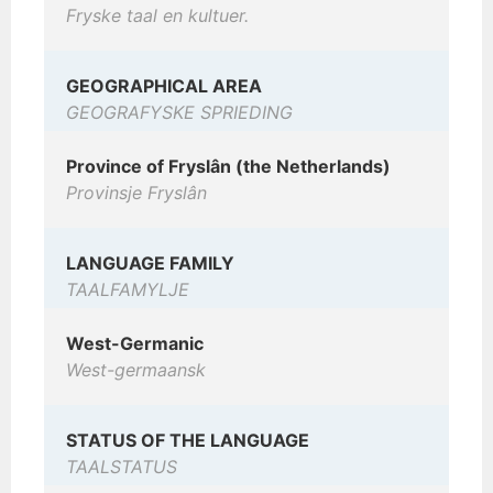
Fryske taal en kultuer.
GEOGRAPHICAL AREA
GEOGRAFYSKE SPRIEDING
Province of Fryslân (the Netherlands)
Provinsje Fryslân
LANGUAGE FAMILY
TAALFAMYLJE
West-Germanic
West-germaansk
STATUS OF THE LANGUAGE
TAALSTATUS