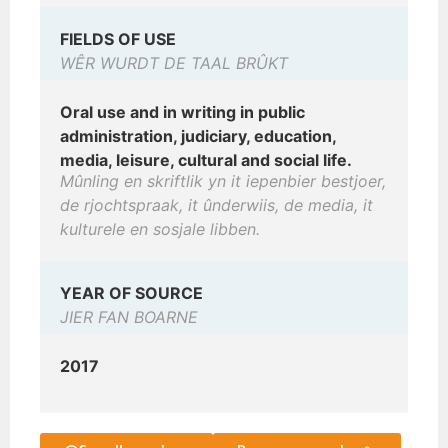
FIELDS OF USE
WÊR WURDT DE TAAL BRÛKT
Oral use and in writing in public
administration, judiciary, education,
media, leisure, cultural and social life.
Mûnling en skriftlik yn it iepenbier bestjoer,
de rjochtspraak, it ûnderwiis, de media, it
kulturele en sosjale libben.
YEAR OF SOURCE
JIER FAN BOARNE
2017