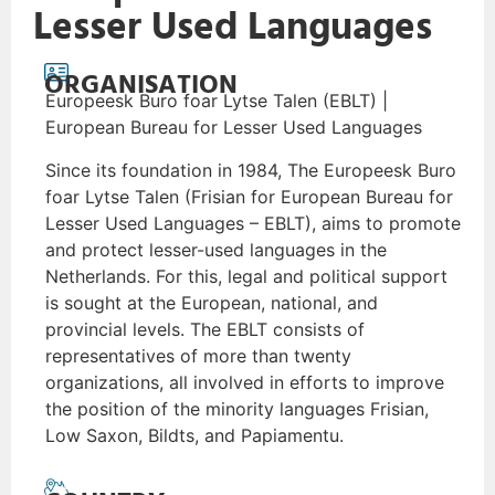
Lesser Used Languages
ORGANISATION
Europeesk Buro foar Lytse Talen (EBLT) |
European Bureau for Lesser Used Languages
Since its foundation in 1984, The Europeesk Buro
foar Lytse Talen (Frisian for European Bureau for
Lesser Used Languages – EBLT), aims to promote
and protect lesser-used languages in the
Netherlands. For this, legal and political support
is sought at the European, national, and
provincial levels. The EBLT consists of
representatives of more than twenty
organizations, all involved in efforts to improve
the position of the minority languages Frisian,
Low Saxon, Bildts, and Papiamentu.