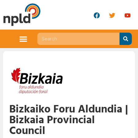
Bizkaiko Foru Aldundia |
Bizkaia Provincial
Council