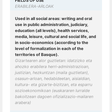
FIELDS OF USE
ERABILERA-ARLOAK
Used in all social areas: writing and oral
use in public administration, judiciary,
education (all levels), health services,
media, leisure, cultural and social life, and
in socio-economics (according to the
level of formalization in each of the
territories of Basque).
Gizartearen alor guztietan: idatzizko eta
ahozko erabilera herri-administrazioan,
justizian, hezkuntzan (maila guztietan),
osasun-arloan, hedabideetan, aisialdian,
kultura- eta gizarte-bizitzan, eta esparru
sozioekonomikoan (euskararen lurralde
bakoitzean dagoen ofizializazio-mailaren
arabera)