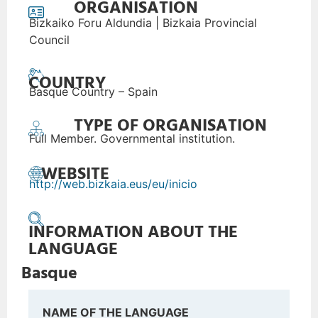
ORGANISATION
Bizkaiko Foru Aldundia | Bizkaia Provincial
Council
COUNTRY
Basque Country – Spain
TYPE OF ORGANISATION
Full Member. Governmental institution.
WEBSITE
http://web.bizkaia.eus/eu/inicio
INFORMATION ABOUT THE
LANGUAGE
Basque
NAME OF THE LANGUAGE