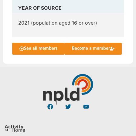
YEAR OF SOURCE
2021 (population aged 16 or over)
See all members
Become a member
Activity
Home