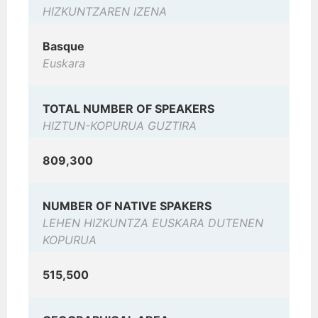
HIZKUNTZAREN IZENA
Basque
Euskara
TOTAL NUMBER OF SPEAKERS
HIZTUN-KOPURUA GUZTIRA
809,300
NUMBER OF NATIVE SPAKERS
LEHEN HIZKUNTZA EUSKARA DUTENEN
KOPURUA
515,500