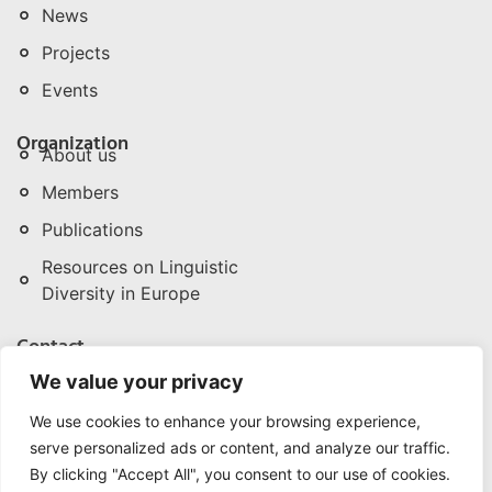
News
Projects
Events
Organization
About us
Members
Publications
Resources on Linguistic
Diversity in Europe
Contact
npld@npld.eu
We value your privacy
+32 (0) 496 286 342/3
We use cookies to enhance your browsing experience,
Rue de la Pépinière | Boomkwekerijstraat 1, 3. B-
serve personalized ads or content, and analyze our traffic.
1000 Brussels (Belgium)
Privacy Policy
By clicking "Accept All", you consent to our use of cookies.