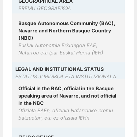
GEOGRAPHICAL AREA
EREMU GEOGRAFIKOA
Basque Autonomous Community (BAC),
Navarre and Northern Basque Country
(NBC)
Euskal Autonomia Erkidegoa EAE,
Nafarroa eta Ipar Euskal Herria (IEH)
LEGAL AND INSTITUTIONAL STATUS
ESTATUS JURIDIKOA ETA INSTITUZIONALA
Official in the BAC, official in the Basque
speaking area of Navarre, and not official
in the NBC
Ofiziala EAEn, ofiziala Nafarroako eremu
batzuetan, eta ez ofiziala IEHn